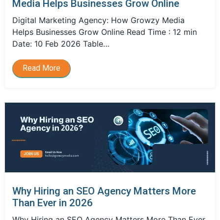
Media Helps Businesses Grow Online
Digital Marketing Agency: How Growzy Media
Helps Businesses Grow Online Read Time : 12 min
Date: 10 Feb 2026 Table…
Read More
Why Hiring an SEO Agency Matters More
Than Ever in 2026
Why Hiring an SEO Agency Matters More Than Ever