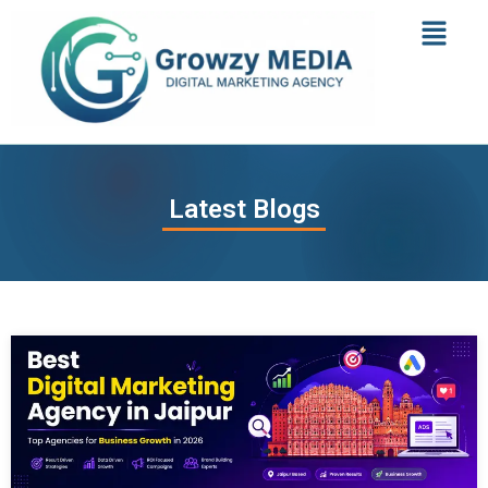
Latest Blogs