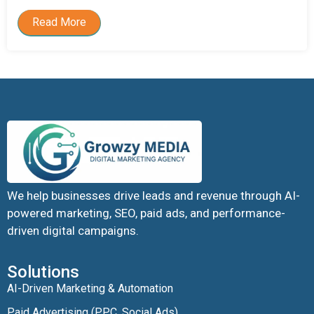
Read More
We help businesses drive leads and revenue through AI-
powered marketing, SEO, paid ads, and performance-
driven digital campaigns.
Solutions
AI-Driven Marketing & Automation
Paid Advertising (PPC, Social Ads)