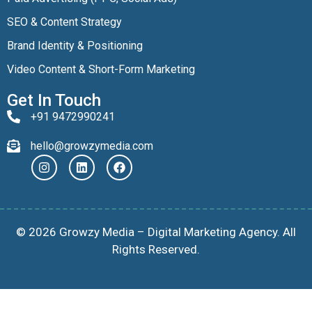
SEO & Content Strategy
Brand Identity & Positioning
Video Content & Short-Form Marketing
Get In Touch
+91 9472990241
hello@growzymedia.com
© 2026 Growzy Media – Digital Marketing Agency. All
Rights Reserved.