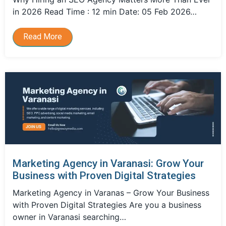
in 2026 Read Time : 12 min Date: 05 Feb 2026…
Read More
Marketing Agency in Varanasi: Grow Your
Business with Proven Digital Strategies
Marketing Agency in Varanas – Grow Your Business
with Proven Digital Strategies Are you a business
owner in Varanasi searching…