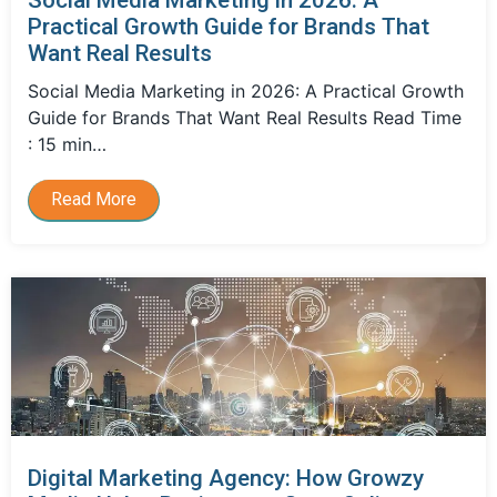
Practical Growth Guide for Brands That
Want Real Results
Social Media Marketing in 2026: A Practical Growth
Guide for Brands That Want Real Results Read Time
: 15 min…
Read More
Digital Marketing Agency: How Growzy