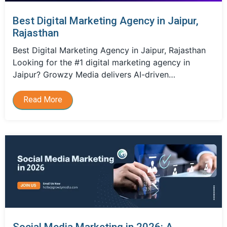
Best Digital Marketing Agency in Jaipur,
Rajasthan
Best Digital Marketing Agency in Jaipur, Rajasthan
Looking for the #1 digital marketing agency in
Jaipur? Growzy Media delivers AI-driven…
Read More
Social Media Marketing in 2026: A