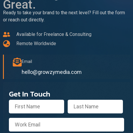
Great.
Ready to take your brand to the next level? Fill out the form
or reach out directly.
Available for Freelance & Consulting
Remote Worldwide
Email
hello@growzymedia.com
Get In Touch