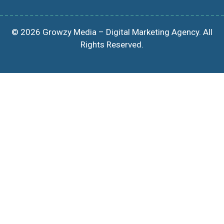
© 2026 Growzy Media – Digital Marketing Agency. All
Rights Reserved.