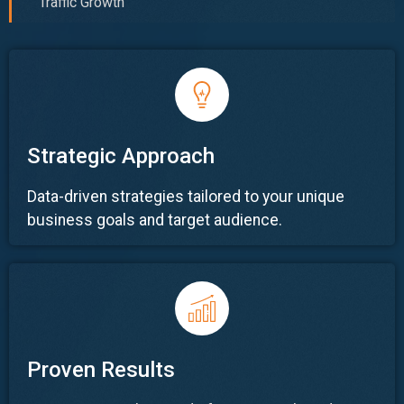
Traffic Growth
Strategic Approach
Data-driven strategies tailored to your unique
business goals and target audience.
Proven Results