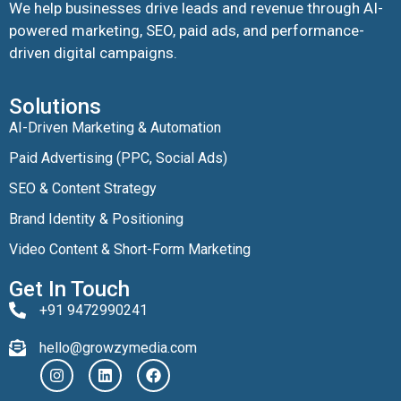
We help businesses drive leads and revenue through AI-
powered marketing, SEO, paid ads, and performance-
driven digital campaigns.
Solutions
AI-Driven Marketing & Automation
Paid Advertising (PPC, Social Ads)
SEO & Content Strategy
Brand Identity & Positioning
Video Content & Short-Form Marketing
Get In Touch
+91 9472990241
hello@growzymedia.com