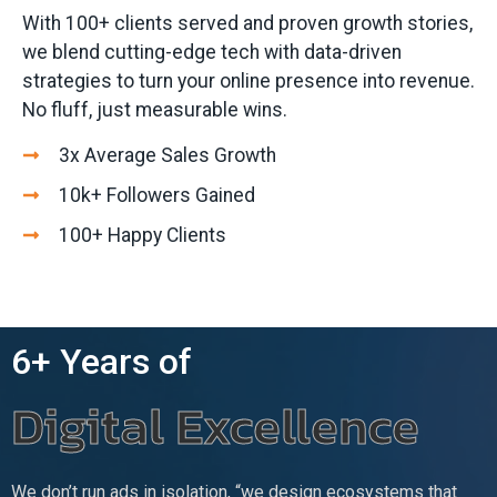
With 100+ clients served and proven growth stories,
we blend cutting-edge tech with data-driven
strategies to turn your online presence into revenue.
No fluff, just measurable wins.
3x Average Sales Growth
10k+ Followers Gained
100+ Happy Clients
6+ Years of
Digital Excellence
We don’t run ads in isolation, “we design ecosystems that