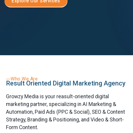
Explore Our Services
Who We Are
Result Oriented Digital Marketing Agency
Growzy Media is your reasult-oriented digital
marketing partner, specializing in AI Marketing &
Automation, Paid Ads (PPC & Social), SEO & Content
Strategy, Branding & Positioning, and Video & Short-
Form Content.