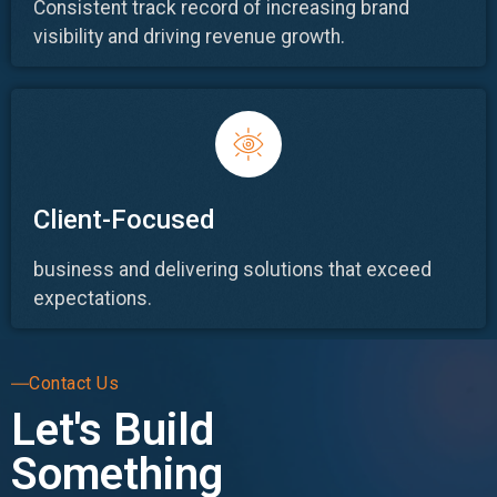
Consistent track record of increasing brand
visibility and driving revenue growth.
Client-Focused
business and delivering solutions that exceed
expectations.
Contact Us
Let's Build
Something