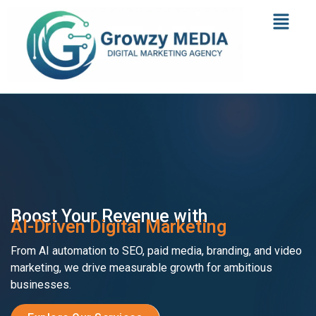
Boost Your Revenue with
AI-Driven Digital Marketing
From AI automation to SEO, paid media, branding, and video
marketing, we drive measurable growth for ambitious
businesses.