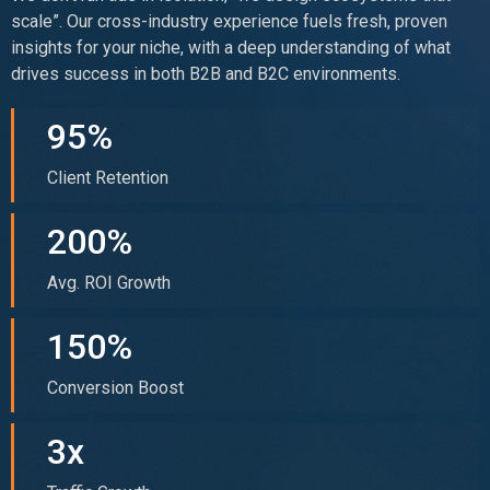
scale”. Our cross-industry experience fuels fresh, proven
insights for your niche, with a deep understanding of what
drives success in both B2B and B2C environments.
95%
Client Retention
200%
Avg. ROI Growth
150%
Conversion Boost
3x